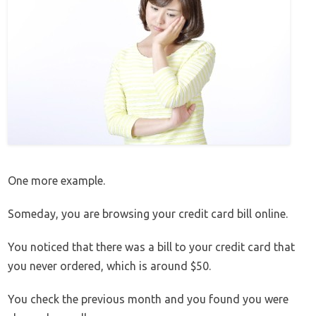
One more example.
Someday, you are browsing your credit card bill online.
You noticed that there was a bill to your credit card that
you never ordered, which is around $50.
You check the previous month and you found you were