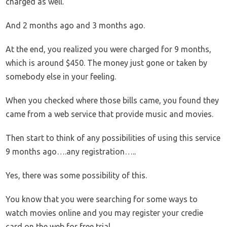
charged as well.
And 2 months ago and 3 months ago.
At the end, you realized you were charged for 9 months,
which is around $450. The money just gone or taken by
somebody else in your feeling.
When you checked where those bills came, you found they
came from a web service that provide music and movies.
Then start to think of any possibilities of using this service
9 months ago….any registration…..
Yes, there was some possibility of this.
You know that you were searching for some ways to
watch movies online and you may register your credie
card on the web for free trial.