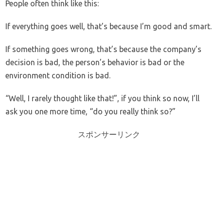
People often think like this:
If everything goes well, that’s because I’m good and smart.
If something goes wrong, that’s because the company’s
decision is bad, the person’s behavior is bad or the
environment condition is bad.
“Well, I rarely thought like that!”, if you think so now, I’ll
ask you one more time, “do you really think so?”
スポンサーリンク