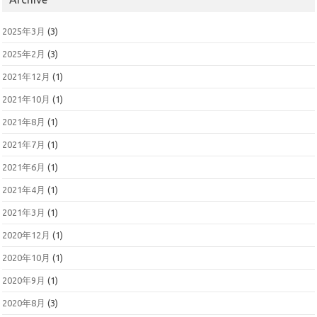
2025年3月
(3)
2025年2月
(3)
2021年12月
(1)
2021年10月
(1)
2021年8月
(1)
2021年7月
(1)
2021年6月
(1)
2021年4月
(1)
2021年3月
(1)
2020年12月
(1)
2020年10月
(1)
2020年9月
(1)
2020年8月
(3)