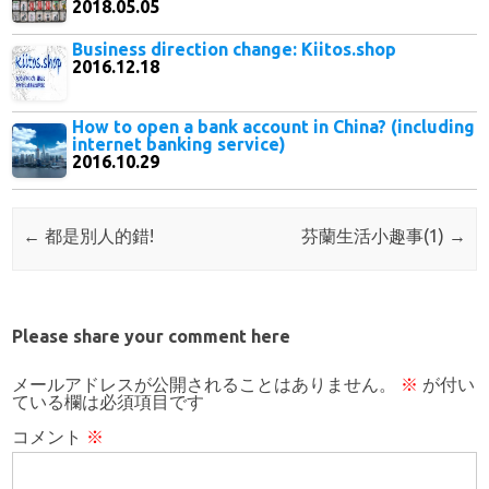
2018.05.05
Business direction change: Kiitos.shop
2016.12.18
How to open a bank account in China? (including
internet banking service)
2016.10.29
Post navigation
←
都是別人的錯!
芬蘭生活小趣事(1)
→
Please share your comment here
メールアドレスが公開されることはありません。
※
が付い
ている欄は必須項目です
コメント
※