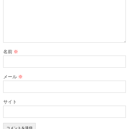
名前
※
メール
※
サイト