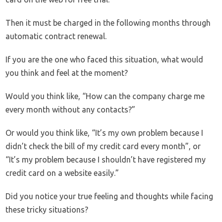
Then it must be charged in the following months through
automatic contract renewal.
If you are the one who faced this situation, what would
you think and feel at the moment?
Would you think like, “How can the company charge me
every month without any contacts?”
Or would you think like, “It’s my own problem because I
didn’t check the bill of my credit card every month”, or
“It’s my problem because I shouldn’t have registered my
credit card on a website easily.”
Did you notice your true feeling and thoughts while facing
these tricky situations?