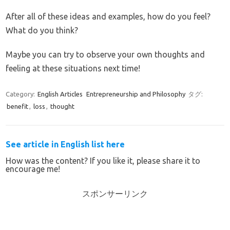
After all of these ideas and examples, how do you feel?
What do you think?
Maybe you can try to observe your own thoughts and
feeling at these situations next time!
Category:
English Articles
Entrepreneurship and Philosophy
タグ:
benefit
,
loss
,
thought
See article in English list here
How was the content? If you like it, please share it to
encourage me!
スポンサーリンク