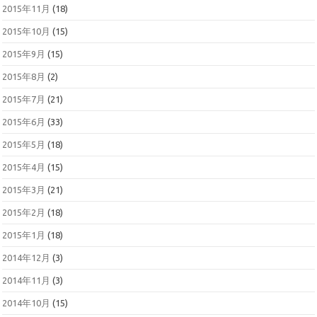
2015年11月
(18)
2015年10月
(15)
2015年9月
(15)
2015年8月
(2)
2015年7月
(21)
2015年6月
(33)
2015年5月
(18)
2015年4月
(15)
2015年3月
(21)
2015年2月
(18)
2015年1月
(18)
2014年12月
(3)
2014年11月
(3)
2014年10月
(15)