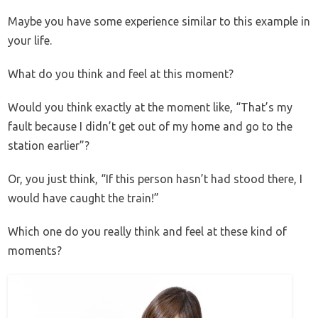
Maybe you have some experience similar to this example in
your life.
What do you think and feel at this moment?
Would you think exactly at the moment like, “That’s my
fault because I didn’t get out of my home and go to the
station earlier”?
Or, you just think, “If this person hasn’t had stood there, I
would have caught the train!”
Which one do you really think and feel at these kind of
moments?