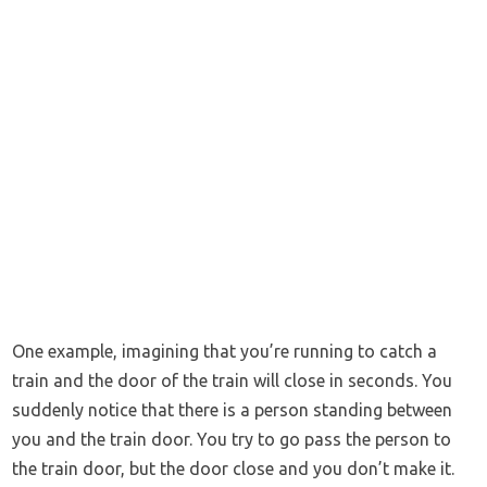
One example, imagining that you’re running to catch a
train and the door of the train will close in seconds. You
suddenly notice that there is a person standing between
you and the train door. You try to go pass the person to
the train door, but the door close and you don’t make it.