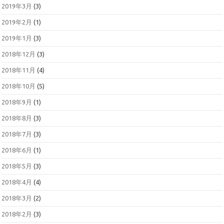
2019年3月
(3)
2019年2月
(1)
2019年1月
(3)
2018年12月
(3)
2018年11月
(4)
2018年10月
(5)
2018年9月
(1)
2018年8月
(3)
2018年7月
(3)
2018年6月
(1)
2018年5月
(3)
2018年4月
(4)
2018年3月
(2)
2018年2月
(3)