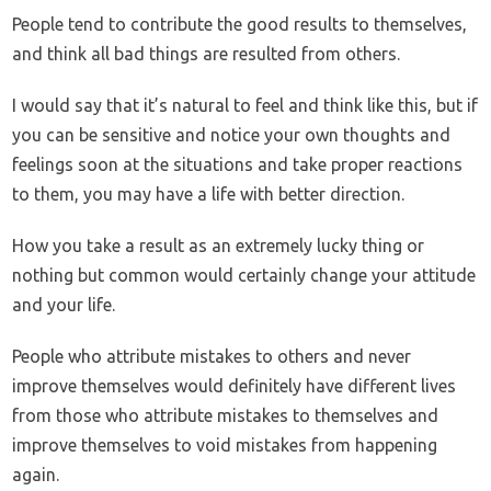
People tend to contribute the good results to themselves,
and think all bad things are resulted from others.
I would say that it’s natural to feel and think like this, but if
you can be sensitive and notice your own thoughts and
feelings soon at the situations and take proper reactions
to them, you may have a life with better direction.
How you take a result as an extremely lucky thing or
nothing but common would certainly change your attitude
and your life.
People who attribute mistakes to others and never
improve themselves would definitely have different lives
from those who attribute mistakes to themselves and
improve themselves to void mistakes from happening
again.