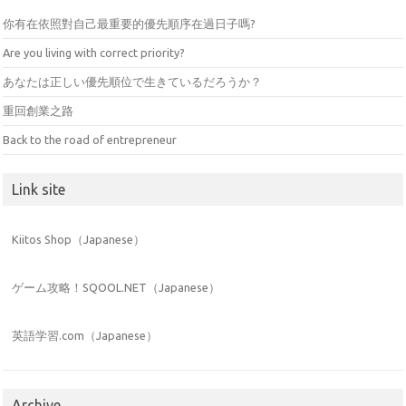
你有在依照對自己最重要的優先順序在過日子嗎?
Are you living with correct priority?
あなたは正しい優先順位で生きているだろうか？
重回創業之路
Back to the road of entrepreneur
Link site
Kiitos Shop（Japanese）
ゲーム攻略！SQOOL.NET（Japanese）
英語学習.com（Japanese）
Archive