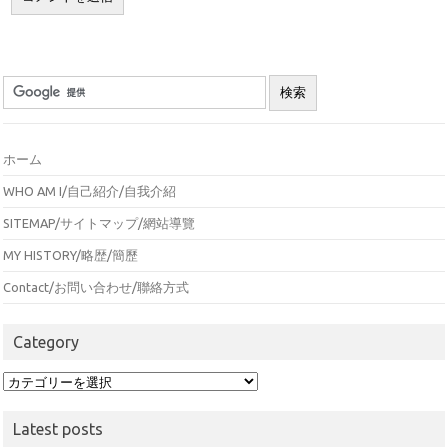
ホーム
WHO AM I/自己紹介/自我介紹
SITEMAP/サイトマップ/網站導覽
MY HISTORY/略歴/簡歷
Contact/お問い合わせ/聯絡方式
Category
Category
Latest posts