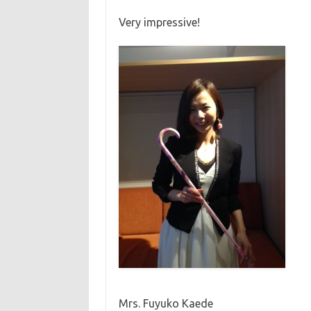
Very impressive!
Mrs. Fuyuko Kaede