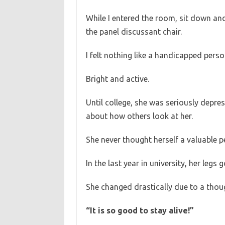
While I entered the room, sit down and 
the panel discussant chair.
I felt nothing like a handicapped perso
Bright and active.
Until college, she was seriously depre
about how others look at her.
She never thought herself a valuable p
In the last year in university, her legs
She changed drastically due to a thou
“It is so good to stay alive!”