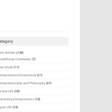
ategory
ish Articles
(248)
ook/Movie Comments
(7)
ase Study
(11)
ntrepreneurial Experience
(51)
ntrepreneurship and Philosophy
(67)
urope Life
(58)
nteresting Entrepreneurs
(18)
apan Life
(34)