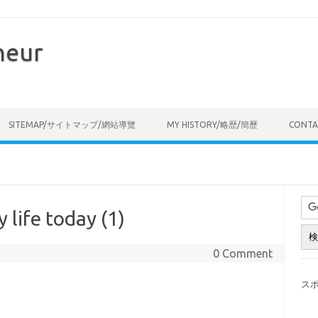
neur
Skip to content
SITEMAP/サイトマップ/網站導覽
MY HISTORY/略歴/簡歷
CONT
 life today (1)
0 Comment
ス