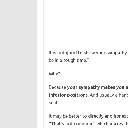
It is not good to show your sympathy
be in a tough time.”
Why?
Because
your sympathy makes you an
inferior positions
. And usually a han
seat.
It may be better to directly and hone
“That’s not common!” which makes th