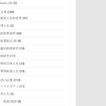
aiwan Life
(5)
文文章
(289)
創業與人生的哲學
(91)
台灣人生
(5)
我的創業過程
(66)
書籍電影/心得
(8)
有趣的創業家們
(18)
案例研究
(11)
留學與日本人生
(34)
留學與歐洲人生
(59)
本語の記事
(310)
ケーススタディ
(11)
台湾人生
(5)
本・映画/感想
(8)