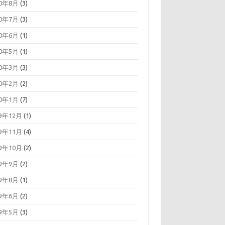
20年8月
(3)
20年7月
(3)
20年6月
(1)
20年5月
(1)
20年3月
(3)
20年2月
(2)
20年1月
(7)
19年12月
(1)
19年11月
(4)
19年10月
(2)
19年9月
(2)
19年8月
(1)
19年6月
(2)
19年5月
(3)