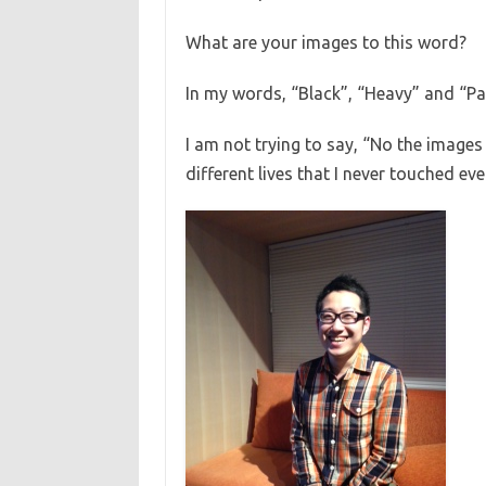
What are your images to this word?
In my words, “Black”, “Heavy” and “Pai
I am not trying to say, “No the images 
different lives that I never touched eve