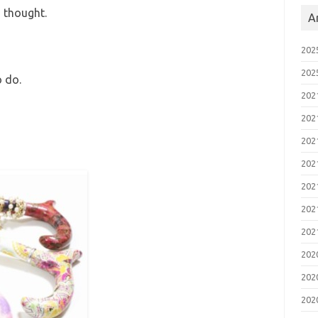
 thought.
A
20
20
o do.
20
20
20
20
20
20
20
20
20
20