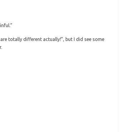
nful.”
are totally different actually!”, but I did see some
r.