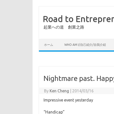
Road to Entrepre
起業への道 創業之路
ホーム
WHO AM I/自己紹介/自我介紹
Nightmare past. Happy
By
Ken Cheng
|
2014/03/16
Impressive event yesterday
“Handicap”