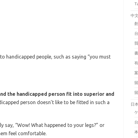
T
中
 to handicapped people, such as saying “you must
d the handicapped person fit into superior and
dicapped person doesn’t like to be fitted in such a
日
stly say, “Wow! What happened to your legs?” or
em feel comfortable.