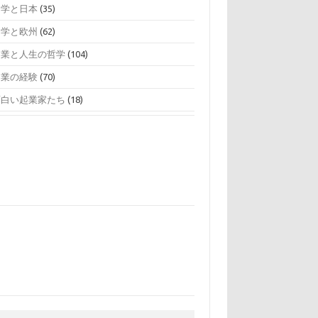
留学と日本
(35)
留学と欧州
(62)
起業と人生の哲学
(104)
起業の経験
(70)
面白い起業家たち
(18)