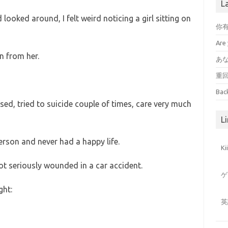
L
looked around, I felt weird noticing a girl sitting on
你
Are 
n from her.
あ
重
Bac
ssed, tried to suicide couple of times, care very much
Li
erson and never had a happy life.
K
 got seriously wounded in a car accident.
ゲ
ght:
英