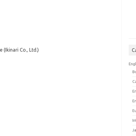
(Ikinari Co., Ltd.)
C
Engl
B
C
E
E
E
I
J