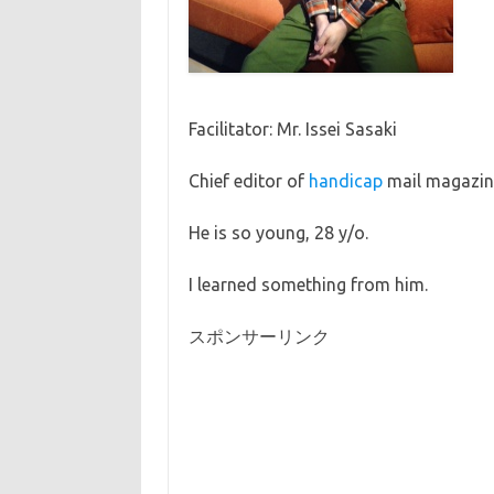
Facilitator: Mr. Issei Sasaki
Chief editor of
handicap
mail magazine 
He is so young, 28 y/o.
I learned something from him.
スポンサーリンク