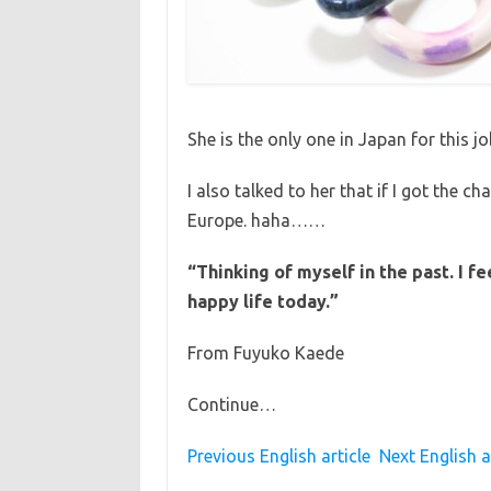
She is the only one in Japan for this jo
I also talked to her that if I got the ch
Europe. haha……
“Thinking of myself in the past. I f
happy life today.”
From Fuyuko Kaede
Continue…
Previous English article
Next English a