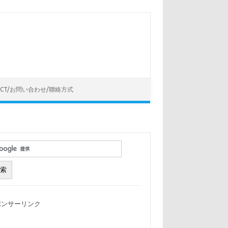
ACT/お問い合わせ/聯絡方式
ポンサーリンク