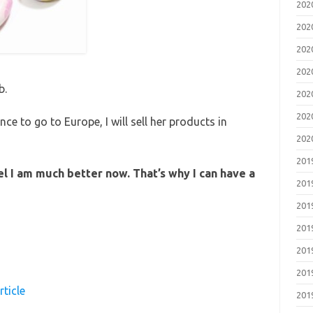
20
20
20
20
b.
20
20
ance to go to Europe, I will sell her products in
20
20
eel I am much better now. That’s why I can have a
20
20
20
20
20
rticle
20