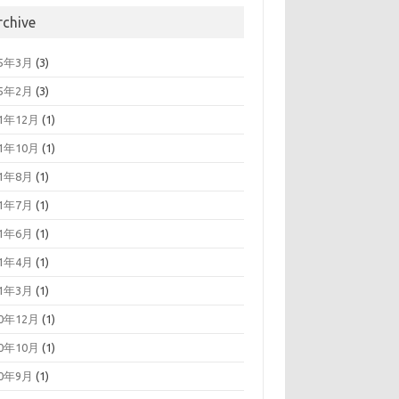
rchive
25年3月
(3)
25年2月
(3)
21年12月
(1)
21年10月
(1)
21年8月
(1)
21年7月
(1)
21年6月
(1)
21年4月
(1)
21年3月
(1)
20年12月
(1)
20年10月
(1)
20年9月
(1)