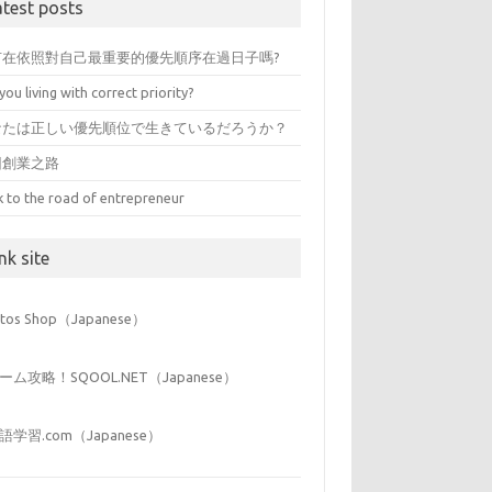
atest posts
有在依照對自己最重要的優先順序在過日子嗎?
you living with correct priority?
なたは正しい優先順位で生きているだろうか？
回創業之路
k to the road of entrepreneur
nk site
iitos Shop（Japanese）
ーム攻略！SQOOL.NET（Japanese）
語学習.com（Japanese）