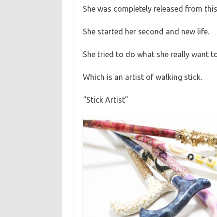
She was completely released from this
She started her second and new life.
She tried to do what she really want t
Which is an artist of walking stick.
“Stick Artist”